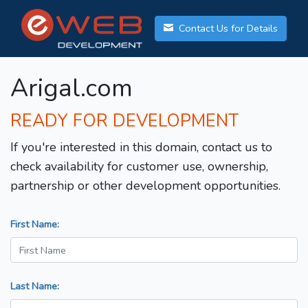
Contact Us for Details
Arigal.com
READY FOR DEVELOPMENT
If you're interested in this domain, contact us to
check availability for customer use, ownership,
partnership or other development opportunities.
First Name:
Last Name: