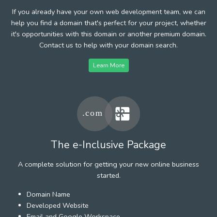
If you already have your own web development team, we can
help you find a domain that's perfect for your project, whether
it's opportunities with this domain or another premium domain.
Contact us to help with your domain search.
Learn More
The e-Inclusive Package
A complete solution for getting your new online business
started.
Domain Name
Developed Website
Email and Google Workspace