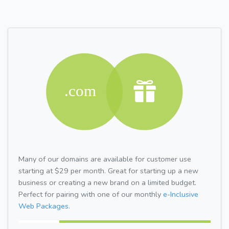
Many of our domains are available for customer use
starting at $29 per month. Great for starting up a new
business or creating a new brand on a limited budget.
Perfect for pairing with one of our monthly
e-Inclusive
Web Packages.