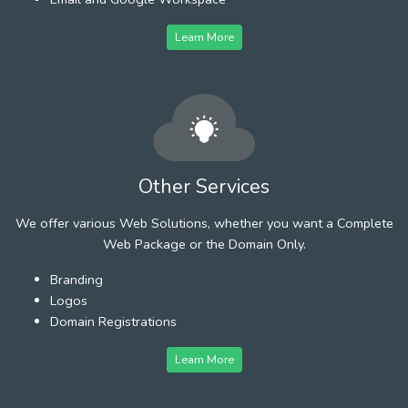
Learn More
Other Services
We offer various Web Solutions, whether you want a Complete
Web Package or the Domain Only.
Branding
Logos
Domain Registrations
Learn More