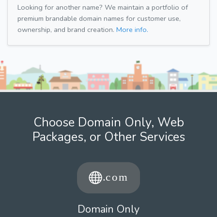
Looking for another name? We maintain a portfolio of
premium brandable domain names for customer use,
ownership, and brand creation.
More info.
Choose Domain Only, Web
Packages, or Other Services
Domain Only