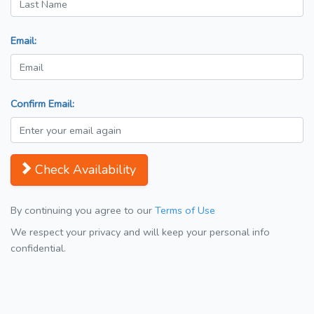
Email:
Confirm Email:
Check Availability
By continuing you agree to our
Terms of Use
We respect your privacy and will keep your personal info
confidential.